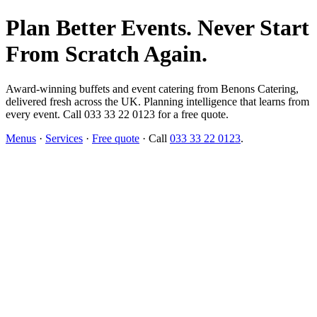
Plan Better Events. Never Start
From Scratch Again.
Award-winning buffets and event catering from Benons Catering,
delivered fresh across the UK. Planning intelligence that learns from
every event. Call 033 33 22 0123 for a free quote.
Menus
·
Services
·
Free quote
· Call
033 33 22 0123
.